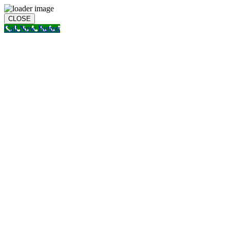
CLOSE
Call Now Button