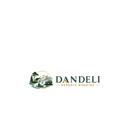
Username or email address
*
Password
*
Remember me
Log in
Lost your password?