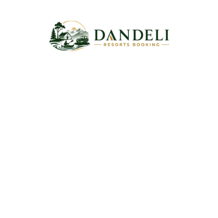
Escape to Dandeli’s natural beauty with trusted resort
bookings, thrilling adventures, comfortable stays, and
unforgettable holiday memories for every traveler.
Information
Home
About Us
Contact Us
Blog
Quick Links